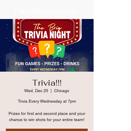
THE BRIG CHICAGO
Trivia!!!
Wed, Dec 25
  |  
Chicago
Trivia Every Wednesday at 7pm
Prizes for first and second place and your
chance to win shots for your entire team!