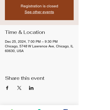
Registration is closed
See other events
Time & Location
Dec 25, 2024, 7:00 PM – 9:30 PM
Chicago, 5748 W Lawrence Ave, Chicago, IL
60630, USA
Share this event