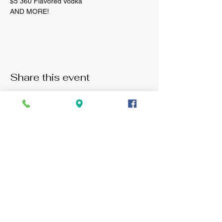
$5 360 Flavored Vodka 
AND MORE! 
Share this event
Monday: 3pm -11pm
Tuesday: 3pm - 11pm