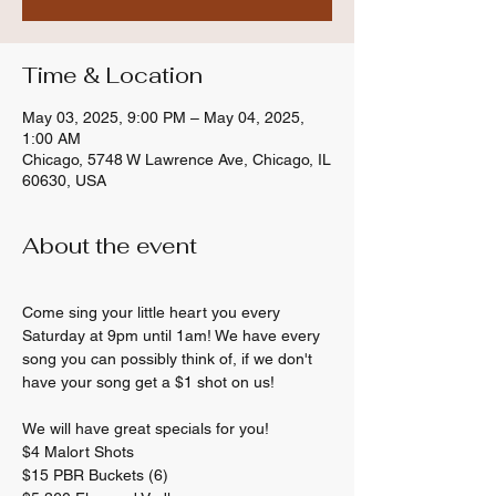
Time & Location
May 03, 2025, 9:00 PM – May 04, 2025,
1:00 AM
Chicago, 5748 W Lawrence Ave, Chicago, IL
60630, USA
About the event
Come sing your little heart you every 
Saturday at 9pm until 1am! We have every 
song you can possibly think of, if we don't 
have your song get a $1 shot on us! 
We will have great specials for you! 
$4 Malort Shots 
$15 PBR Buckets (6) 