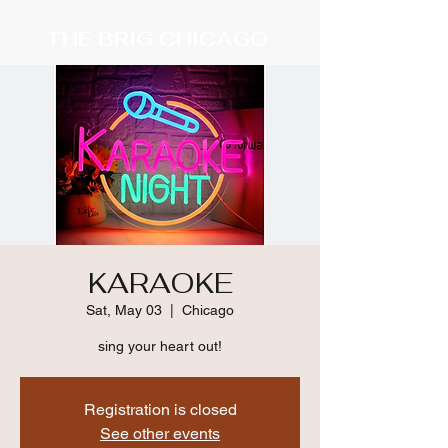
THE BRIG CHICAGO
KARAOKE
Sat, May 03
  |  
Chicago
sing your heart out!
Registration is closed
See other events