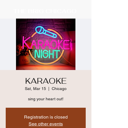
THE BRIG CHICAGO
KARAOKE
Sat, Mar 15
  |  
Chicago
sing your heart out!
Registration is closed
See other events