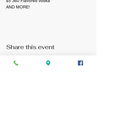
$5 360 Flavored Vodka 
AND MORE! 
Share this event
Monday: 3pm -11pm
Tuesday: 3pm - 11pm