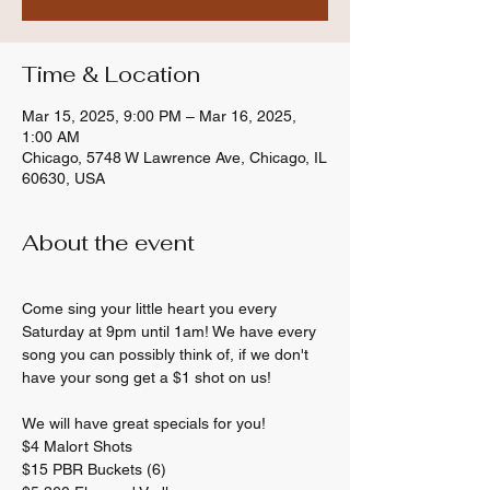
Time & Location
Mar 15, 2025, 9:00 PM – Mar 16, 2025,
1:00 AM
Chicago, 5748 W Lawrence Ave, Chicago, IL
60630, USA
About the event
Come sing your little heart you every 
Saturday at 9pm until 1am! We have every 
song you can possibly think of, if we don't 
have your song get a $1 shot on us! 
We will have great specials for you! 
$4 Malort Shots 
$15 PBR Buckets (6) 