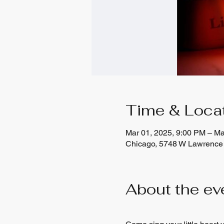
Time & Loca
Mar 01, 2025, 9:00 PM – Ma
Chicago, 5748 W Lawrence 
About the ev