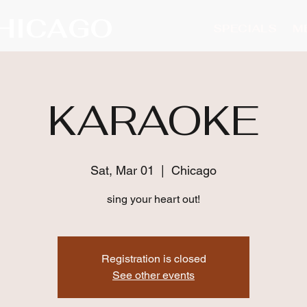
CHICAGO
SPECIALS
M
KARAOKE
Sat, Mar 01
  |  
Chicago
sing your heart out!
Registration is closed
See other events