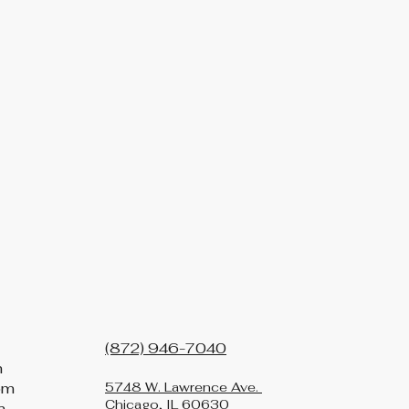
(872) 946-7040
m
pm
5748 W. Lawrence Ave.
Chicago, IL 60630
m