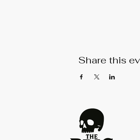
Share this e