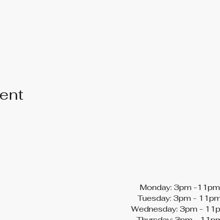
vent
Monday: 3pm -11pm
Tuesday: 3pm - 11p
Wednesday: 3pm - 11
Thursday: 3pm - 11p