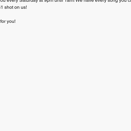
you every Saturday at 9pm until 1am! We have every song you can
1 shot on us! 
for you! 