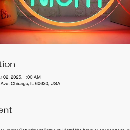
tion
r 02, 2025, 1:00 AM
Ave, Chicago, IL 60630, USA
ent