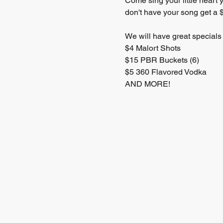
Come sing your little heart 
don't have your song get a $
We will have great specials 
$4 Malort Shots 
$15 PBR Buckets (6) 
$5 360 Flavored Vodka 
AND MORE! 