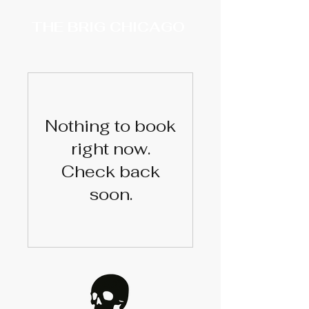
THE BRIG CHICAGO
Nothing to book
right now.
Check back
soon.